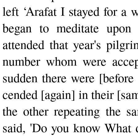
left ‘Arafat I stayed for a
began to meditate upon 
attended that year's pilgr
number whom were accepte
sudden there were [before 
cended [again] in their [s
the other repeating the s
said, 'Do you know What d