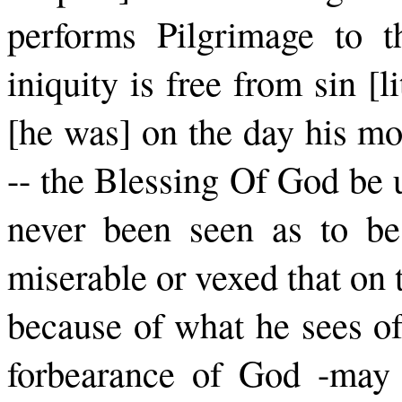
per­forms Pilgrimage to 
iniquity is free from sin [l
[he was] on the day his mo
-- the Blessing Of God be 
never been seen as to be
miserable or vexed that on t
because of what he sees of
forbearance of God -­may