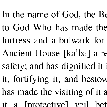
In the name of God, the Be
to God Who has made the 
fortress and a bulwark for
Ancient House [ka’ba] a re
safety; and has dignified it
it, fortifying it, and bes
has made the visiting of it
it a [protective] veil b