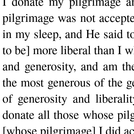
I donate my pilgrimage a
pilgrimage was not accepte
in my sleep, and He said to
to be] more liberal than I w
and generosity, and am the
the most generous of the g
of generosity and liberali
donate all those whose pil
[whose pilgrimage] I did ac