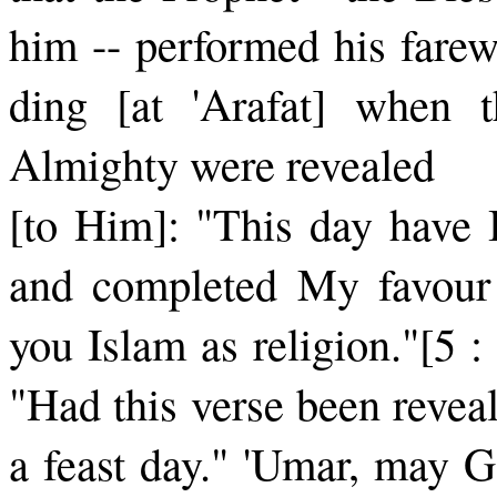
him -- performed his farew
ding [at 'Arafat] when 
Almighty were revealed
[to Him]: "This day have I
and completed My favour
you Islam as religion."[5 
"Had this verse been revea
a feast day." 'Umar, may G