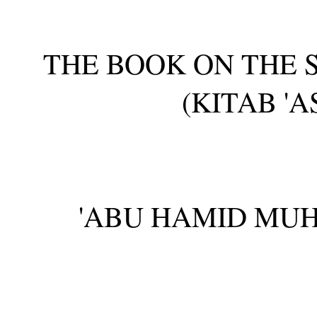
THE BOOK ON THE 
(KITAB 'A
'ABU HAMID MU