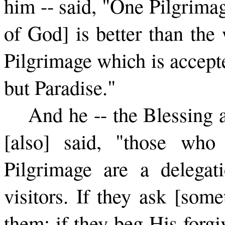
him -- said, "One Pilgrimag
of God] is better than the
Pilgrimage which is accept
but Paradise."
And he -- the Blessing
[also] said, "those who
Pilgrimage are a delega
visitors. If they ask [som
them; if they beg His forgi