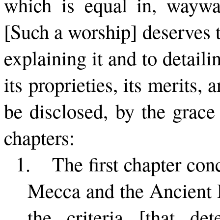
which is equal in, waywa
[Such a worship] de­serves 
explaining it and to detaili
its proprieties, its merits, 
be dis­closed, by the grac
chapters:
1.
The first chapter con
Mecca and the Ancient H
the criteria [that det