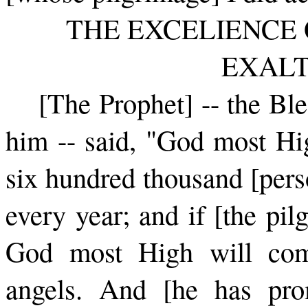
THE EXCELIENCE 
EXAL
[The Prophet] -- the Bl
him -- ­said, "God most Hi
six hundred thousand [pers
every year; and if [the pil
God most High will comp
angels. And [he has pro