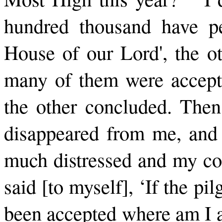
hundred thousand have pe
House of our Lord', the o
many of them were accepte
the other concluded. Then
disappeared from me, and 
much distressed and my con
said [to myself], ‘If the pi
been accepted where am I a