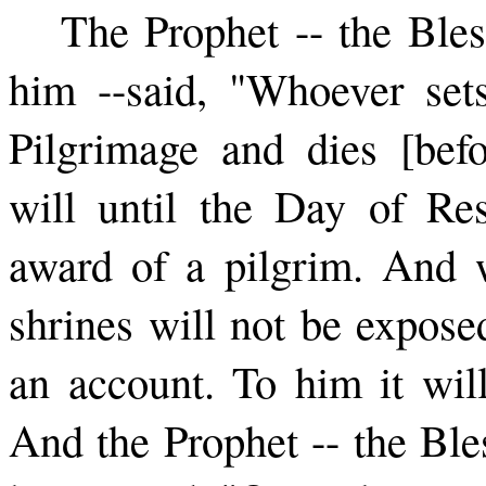
The Prophet -- the Ble
him --­said, "Whoever set
Pilgrimage and dies [befo
will until the Day of Re
award of a pilgrim. And 
shrines will not be expose
an account. To him it will
And the Prophet -- the Bl