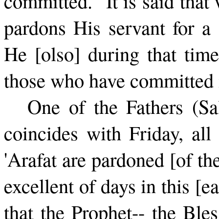
committed." It is said tha
pardons His servant for a 
He [olso] during that time
those who have committed i
One of the Fathers (Sal
coin­cides with Friday, al
'Arafat are pardoned [of the
excellent of days in this [ea
that the Prophet-- the Bl