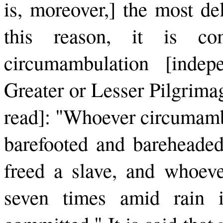
is, moreover,] the most de
this reason, it is c
circumambulation [indep
Greater or Lesser Pilgrimage
read]: "Whoever circumambu
barefooted and bareheaded
freed a slave, and whoev
seven times amid rain is