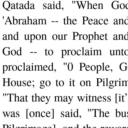
Qatada said, "When G
'Abraham -- the Peace an
and upon our Prophet and
God -- to proclaim unto
proclaimed, "0 People, 
House; go to it on Pilgri
"That they may witness [it’s
was [once] said, "The bus
Pilgrimage], and the reward