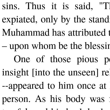
sins. Thus it is said, "
expiated, only by the stan
Muhammad has attributed th
– upon whom be the blessi
One of those pious p
insight [into the unseen] r
--appeared to him once at 
person. As his body was fr