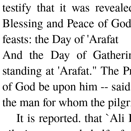
testify that it was reveal
Blessing and Peace of God
feasts: the Day of 'Arafat
And the Day of Gatherin
standing at 'Arafat." The 
of God be upon him -- said
the man for whom the pilgr
It is reported. that `A