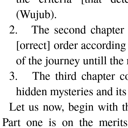
(Wujub).
2.
The second chapter 
[orrect] order according
of the journey untill the 
3.
The third chapter co
hidden mysteries and its 
Let us now, begin with the
Part one is on the merit