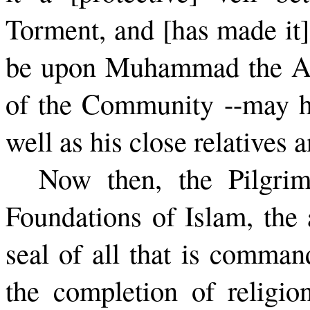
Torment, and [has made it]
be upon Muhammad the Apo
of the Community --­may h
well as his close relatives
Now then, the Pilgrim
Founda­tions of Islam, the 
seal of all that is comman
the completion of religi