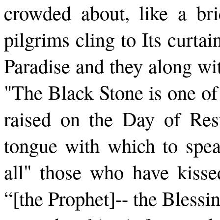
crowded about, like a bri
pilgrims cling to Its curtai
Paradise and they along wit
"The Black Stone is one of t
raised on the Day of Res
tongue with which to spea
all" those who have kissed
“[the Prophet]-- the Bless