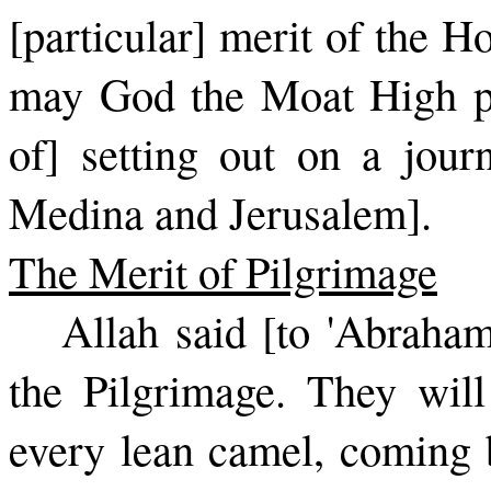
[particular] merit of the 
may God the Moat High pro
of] setting out on a jou
Medina and Jerusalem].
The Merit of Pilgrimage
Allah said [to 'Abraha
the Pil­grimage. They wil
every lean camel, coming b