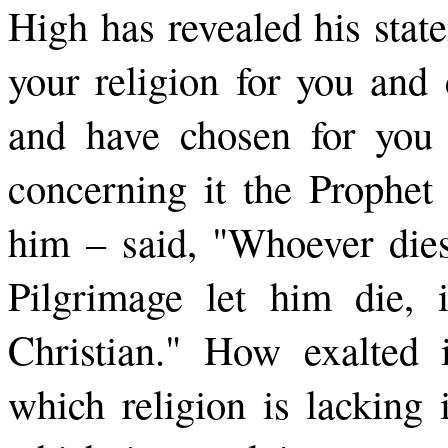
High has revealed his stat
your religion for you an
and have chosen for you 
concerning it the Prophet
him – said, "Whoever dies
Pilgrimage let him die, 
Christian." How exalted i
which religion is lacking 