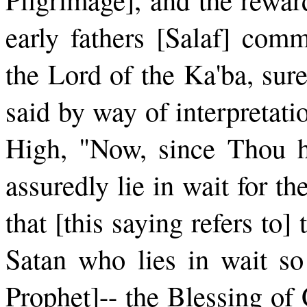
early fathers [Salaf] com
the Lord of the Ka'ba, sure
said by way of interpretat
High, "Now, since Thou ha
assuredly lie in wait for t
that [this saying refers to]
Satan who lies in wait so
Prophet]-- the Blessing of