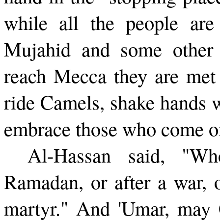
while all the people ar
Mujahid and some other 
reach Mecca they are met
ride Camels, shake hands w
embrace those who come on
Al-Hassan said, "Who
Ramadan, or after a war, o
martyr." And 'Umar, may 