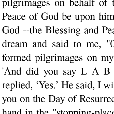
pil­grimages on behalf of 
Peace of God be upon him.
God --the Blessing and Pe
dream and said to me, "
formed pilgrimages on my b
'And did you say L A B
replied, ‘Yes.’ He said, I w
you on the Day of Resurrec
hand in the "stopping-plac