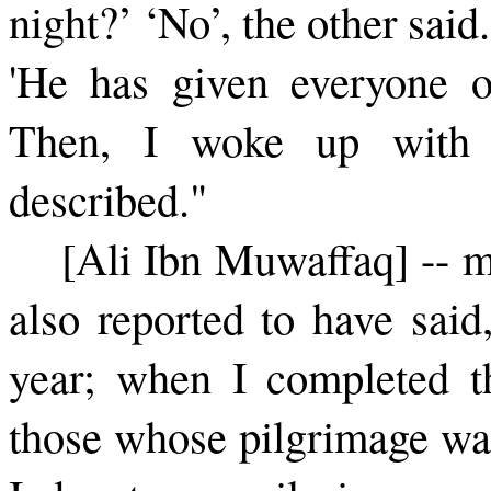
night?’ ‘No’, the other said
'He has given everyone o
Then, I woke up with 
described."
[Ali Ibn Muwaffaq] -- m
also reported to have said
year; when I com­pleted t
those whose pilgrimage was