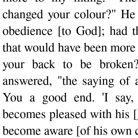
changed your colour?" He 
obedience [to God]; had t
that would have been more 
your back to be broken
answered, "the saying of 
You a good end. 'I say
becomes pleased with his [
be­come aware [of his own c