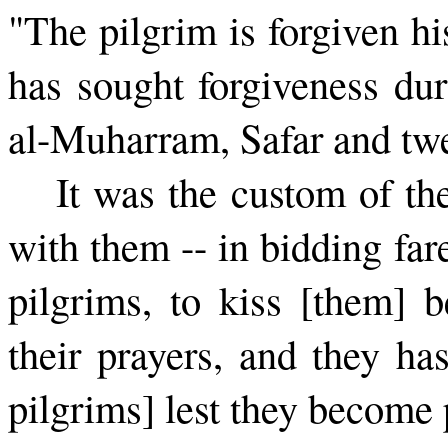
"The pilgrim is forgiven h
has sought forgiveness dur
al-Muharram, Safar and twe
It was the custom of th
with them -- in bidding far
pilgrims, to kiss [them] 
their prayers, and they has
pilgrims] lest they become 