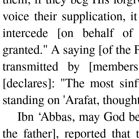
voice their supplication, i
intercede [on behalf of 
granted." A saying [of the 
transmitted by [members
[declares]: "The most sin
standing on 'Arafat, though
Ibn ‘Abbas, may God be
the father], reported that