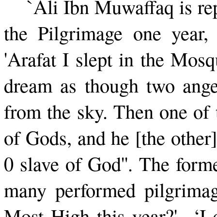
`Ali Ibn Muwaffaq is re
the Pilgrimage one year,
'Arafat I slept in the Mos
dream as though two ange
from the sky. Then one of t
of Gods, and he [the other]
0 slave of God''. The for
many performed pilgrimag
Most High this year?' ‘I 