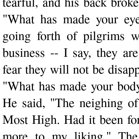
tearful, and his back brok
"What has made your eye
going forth of pilgrims w
business -- I say, they ar
fear they will not be disa
"What has made your body 
He said, "The neighing of
Most High. Had it been fo
more to my liking." The