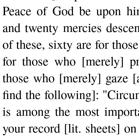
Peace of God be upon him
and twenty mercies descend
of these, sixty are for tho
for those who [merely] pr
those who [merely] gaze [at
find the following]: "Circ
is among the most importa
your record [lit. sheets] o