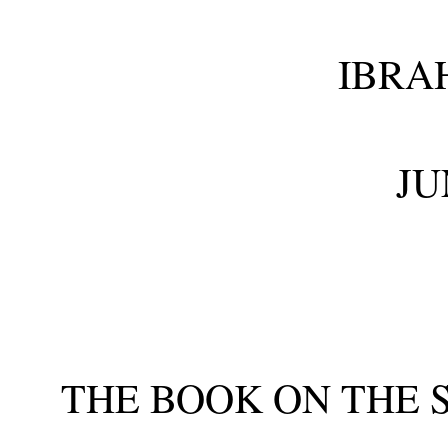
IBRA
JU
THE BOOK ON THE 